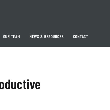
OUR TEAM
NEWS & RESOURCES
CONTACT
oductive