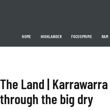
Skip
to
content
Karrawarra
HOME
HIGHLANDER
FOCUSPRIME
RAM 
Pastoral
The Land | Karrawarra
through the big dry