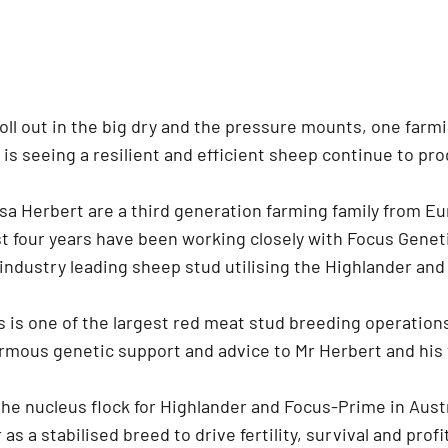
roll out in the big dry and the pressure mounts, one farm
 is seeing a resilient and efficient sheep continue to pr
a Herbert are a third generation farming family from Eu
st four years have been working closely with Focus Genet
industry leading sheep stud utilising the Highlander an
 is one of the largest red meat stud breeding operations
rmous genetic support and advice to Mr Herbert and his
the nucleus flock for Highlander and Focus-Prime in Aust
as a stabilised breed to drive fertility, survival and profit