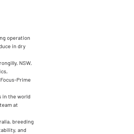
ing operation
oduce in dry
rongilly, NSW,
ics,
d Focus-Prime
 in the world
 team at
ralia, breeding
ability, and