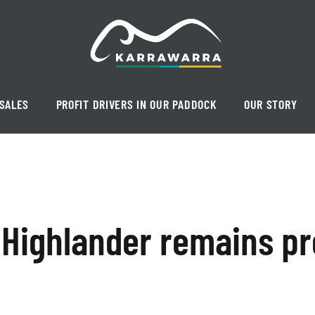
SALES
PROFIT DRIVERS IN OUR PADDOCK
OUR STORY
 Highlander remains pr