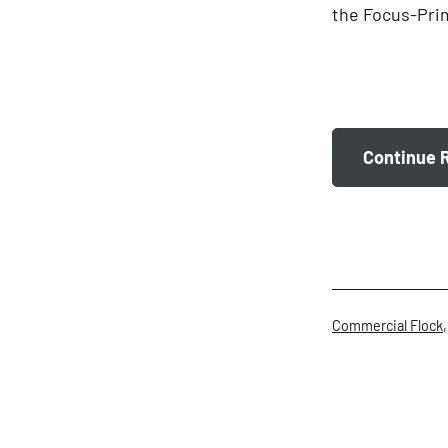
the Focus-Prim
Continue 
Categorised
Commercial Flock
as