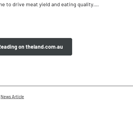
e to drive meat yield and eating quality….
Reading on theland.com.au
,
News Article