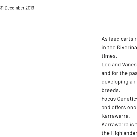
Published
31 December 2019
As feed carts 
in the Riverina
times.
Leo and Vaness
and for the pa
developing an 
breeds.
Focus Genetics
and offers eno
Karrawarra.
Karrawarra is 
the Highlander 